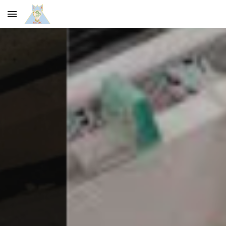
Skip to main content
Skip to navigation