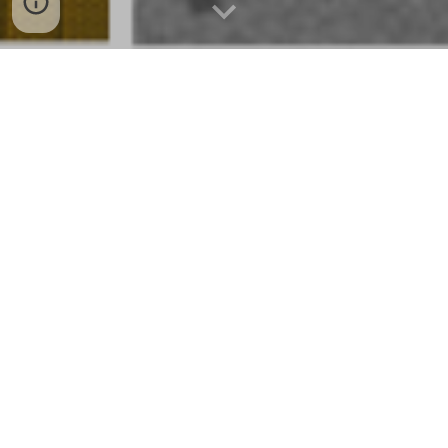
ES Innovation Consulting Services,
LLC's manufacturing, distribution,
and logistics specialists understand
your current and future difficulties.
We help our clients boost
operational efficiency, financial
performance, and digital success.
Develop solutions