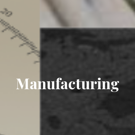
Manufacturing