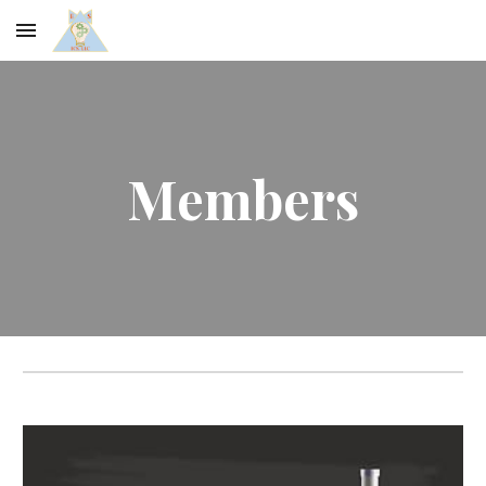
Skip to main content
Skip to navigation
Members