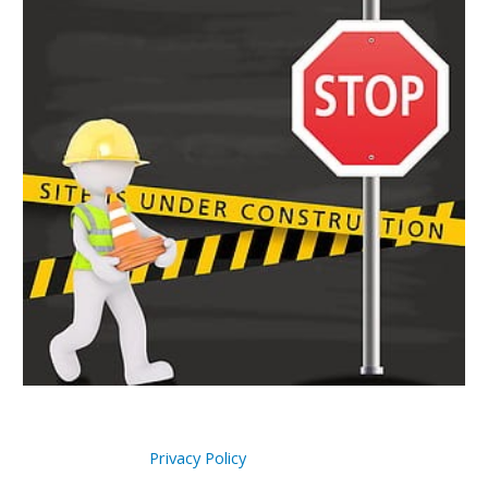
Privacy Policy