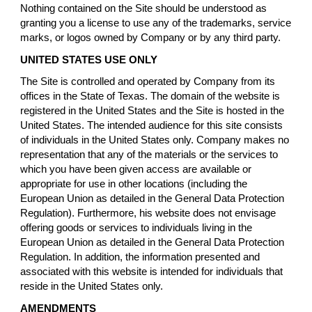
Nothing contained on the Site should be understood as
granting you a license to use any of the trademarks, service
marks, or logos owned by Company or by any third party.
UNITED STATES USE ONLY
The Site is controlled and operated by Company from its
offices in the State of Texas. The domain of the website is
registered in the United States and the Site is hosted in the
United States. The intended audience for this site consists
of individuals in the United States only. Company makes no
representation that any of the materials or the services to
which you have been given access are available or
appropriate for use in other locations (including the
European Union as detailed in the General Data Protection
Regulation). Furthermore, his website does not envisage
offering goods or services to individuals living in the
European Union as detailed in the General Data Protection
Regulation. In addition, the information presented and
associated with this website is intended for individuals that
reside in the United States only.
AMENDMENTS