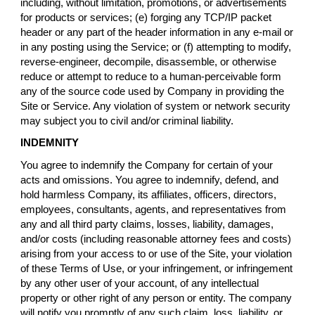
including, without limitation, promotions, or advertisements
for products or services; (e) forging any TCP/IP packet
header or any part of the header information in any e-mail or
in any posting using the Service; or (f) attempting to modify,
reverse-engineer, decompile, disassemble, or otherwise
reduce or attempt to reduce to a human-perceivable form
any of the source code used by Company in providing the
Site or Service. Any violation of system or network security
may subject you to civil and/or criminal liability.
INDEMNITY
You agree to indemnify the Company for certain of your
acts and omissions. You agree to indemnify, defend, and
hold harmless Company, its affiliates, officers, directors,
employees, consultants, agents, and representatives from
any and all third party claims, losses, liability, damages,
and/or costs (including reasonable attorney fees and costs)
arising from your access to or use of the Site, your violation
of these Terms of Use, or your infringement, or infringement
by any other user of your account, of any intellectual
property or other right of any person or entity. The company
will notify you promptly of any such claim, loss, liability, or