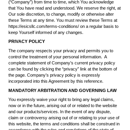
(“Company”) from time to time, which You acknowledge
that You have read and understood. We reserve the right, at
Our sole discretion, to change, modify or otherwise alter
these Terms at any time. You must review these Terms at
https://esicsllc.com/terms-conditions/ on a regular basis to
keep Yourself informed of any changes.
PRIVACY POLICY
The company respects your privacy and permits you to
control the treatment of your personal information. A
complete statement of Company’s current privacy policy
can be found by clicking the “privacy” link at the bottom of
the page. Company’s privacy policy is expressly
incorporated into this Agreement by this reference.
MANDATORY ARBITRATION AND GOVERNING LAW
You expressly waive your right to bring any legal claims,
now or in the future, arising out of or related to the website
and our products/services. In the event of any dispute,
claim or controversy arising out of or relating to your use of
this website, the terms and conditions shall be construed in