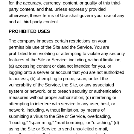
for, the accuracy, currency, content, or quality of this third-
party content, and that, unless expressly provided
otherwise, these Terms of Use shall govern your use of any
and all third-party content.
PROHIBITED USES
The company imposes certain restrictions on your
permissible use of the Site and the Service. You are
prohibited from violating or attempting to violate any security
features of the Site or Service, including, without limitation,
(a) accessing content or data not intended for you, or
logging onto a server or account that you are not authorized
to access; (b) attempting to probe, scan, or test the
vulnerability of the Service, the Site, or any associated
system or network, or to breach security or authentication
measures without proper authorization; (c) interfering or
attempting to interfere with service to any user, host, or
network, including, without limitation, by means of
submitting a virus to the Site or Service, overloading,
“flooding,” “spamming,” “mail bombing,” or “crashing;” (d)
using the Site or Service to send unsolicited e-mail,