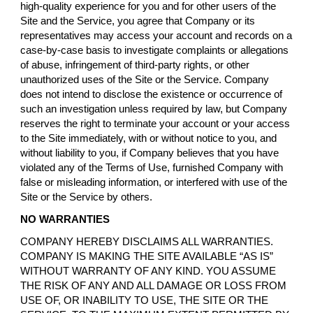
high-quality experience for you and for other users of the
Site and the Service, you agree that Company or its
representatives may access your account and records on a
case-by-case basis to investigate complaints or allegations
of abuse, infringement of third-party rights, or other
unauthorized uses of the Site or the Service. Company
does not intend to disclose the existence or occurrence of
such an investigation unless required by law, but Company
reserves the right to terminate your account or your access
to the Site immediately, with or without notice to you, and
without liability to you, if Company believes that you have
violated any of the Terms of Use, furnished Company with
false or misleading information, or interfered with use of the
Site or the Service by others.
NO WARRANTIES
COMPANY HEREBY DISCLAIMS ALL WARRANTIES.
COMPANY IS MAKING THE SITE AVAILABLE “AS IS”
WITHOUT WARRANTY OF ANY KIND. YOU ASSUME
THE RISK OF ANY AND ALL DAMAGE OR LOSS FROM
USE OF, OR INABILITY TO USE, THE SITE OR THE