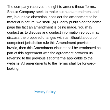
The company reserves the right to amend these Terms.
Should Company seek to make such an amendment and
we, in our sole discretion, consider the amendment to be
material in nature, we shall: (a) Clearly publish on the home
page the fact an amendment is being made. You may
contact us to discuss and contact information so you may
discuss the proposed changes with us. Should a court of
competent jurisdiction rule this Amendment provision
invalid, then this Amendment clause shall be terminated as
part of this agreement with the agreement between us
reverting to the previous set of terms applicable to the
website. All amendments to the Terms shall be forward-
looking.
Privacy Policy