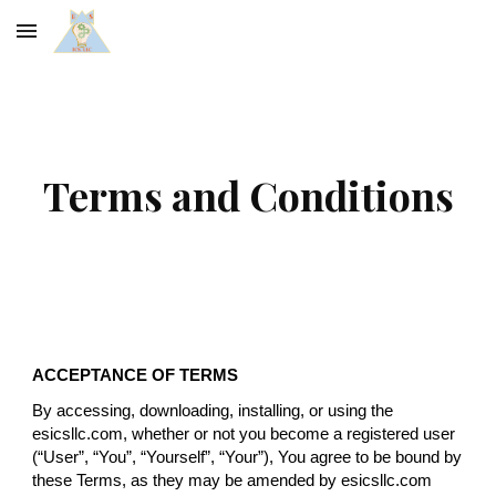
Skip to main content
Skip to navigation
Terms and Conditions
ACCEPTANCE OF TERMS
By accessing, downloading, installing, or using the
esicsllc.com, whether or not you become a registered user
(“User”, “You”, “Yourself”, “Your”), You agree to be bound by
these Terms, as they may be amended by esicsllc.com