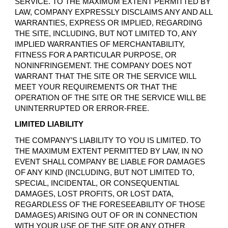
SERVICE. TO THE MAXIMUM EXTENT PERMITTED BY
LAW, COMPANY EXPRESSLY DISCLAIMS ANY AND ALL
WARRANTIES, EXPRESS OR IMPLIED, REGARDING
THE SITE, INCLUDING, BUT NOT LIMITED TO, ANY
IMPLIED WARRANTIES OF MERCHANTABILITY,
FITNESS FOR A PARTICULAR PURPOSE, OR
NONINFRINGEMENT. THE COMPANY DOES NOT
WARRANT THAT THE SITE OR THE SERVICE WILL
MEET YOUR REQUIREMENTS OR THAT THE
OPERATION OF THE SITE OR THE SERVICE WILL BE
UNINTERRUPTED OR ERROR-FREE.
LIMITED LIABILITY
THE COMPANY’S LIABILITY TO YOU IS LIMITED. TO
THE MAXIMUM EXTENT PERMITTED BY LAW, IN NO
EVENT SHALL COMPANY BE LIABLE FOR DAMAGES
OF ANY KIND (INCLUDING, BUT NOT LIMITED TO,
SPECIAL, INCIDENTAL, OR CONSEQUENTIAL
DAMAGES, LOST PROFITS, OR LOST DATA,
REGARDLESS OF THE FORESEEABILITY OF THOSE
DAMAGES) ARISING OUT OF OR IN CONNECTION
WITH YOUR USE OF THE SITE OR ANY OTHER