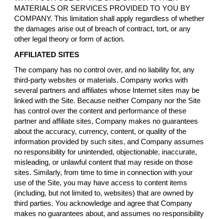
MATERIALS OR SERVICES PROVIDED TO YOU BY
COMPANY. This limitation shall apply regardless of whether
the damages arise out of breach of contract, tort, or any
other legal theory or form of action.
AFFILIATED SITES
The company has no control over, and no liability for, any
third-party websites or materials. Company works with
several partners and affiliates whose Internet sites may be
linked with the Site. Because neither Company nor the Site
has control over the content and performance of these
partner and affiliate sites, Company makes no guarantees
about the accuracy, currency, content, or quality of the
information provided by such sites, and Company assumes
no responsibility for unintended, objectionable, inaccurate,
misleading, or unlawful content that may reside on those
sites. Similarly, from time to time in connection with your
use of the Site, you may have access to content items
(including, but not limited to, websites) that are owned by
third parties. You acknowledge and agree that Company
makes no guarantees about, and assumes no responsibility