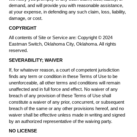
demand, and will provide you with reasonable assistance,
at your expense, in defending any such claim, loss, liability,
damage, or cost.
COPYRIGHT
All contents of Site or Service are: Copyright © 2024
Eastman Switch, Oklahoma City, Oklahoma. All rights
reserved.
SEVERABILITY; WAIVER
If, for whatever reason, a court of competent jurisdiction
finds any term or condition in these Terms of Use to be
unenforceable, all other terms and conditions will remain
unaffected and in full force and effect. No waiver of any
breach of any provision of these Terms of Use shall
constitute a waiver of any prior, concurrent, or subsequent
breach of the same or any other provisions hereof, and no
waiver shall be effective unless made in writing and signed
by an authorized representative of the waiving party.
NO LICENSE