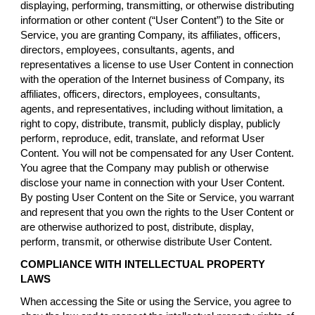
displaying, performing, transmitting, or otherwise distributing
information or other content (“User Content”) to the Site or
Service, you are granting Company, its affiliates, officers,
directors, employees, consultants, agents, and
representatives a license to use User Content in connection
with the operation of the Internet business of Company, its
affiliates, officers, directors, employees, consultants,
agents, and representatives, including without limitation, a
right to copy, distribute, transmit, publicly display, publicly
perform, reproduce, edit, translate, and reformat User
Content. You will not be compensated for any User Content.
You agree that the Company may publish or otherwise
disclose your name in connection with your User Content.
By posting User Content on the Site or Service, you warrant
and represent that you own the rights to the User Content or
are otherwise authorized to post, distribute, display,
perform, transmit, or otherwise distribute User Content.
COMPLIANCE WITH INTELLECTUAL PROPERTY
LAWS
When accessing the Site or using the Service, you agree to