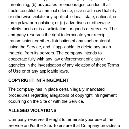
threatening; (b) advocates or encourages conduct that
could constitute a criminal offense, give rise to civil liability,
or otherwise violate any applicable local, state, national, or
foreign law or regulation; or (c) advertises or otherwise
solicits funds or is a solicitation for goods or services. The
company reserves the right to terminate your receipt,
transmission, or other distribution of any such material
using the Service, and, if applicable, to delete any such
material from its servers. The company intends to
cooperate fully with any law enforcement officials or
agencies in the investigation of any violation of these Terms
of Use or of any applicable laws.
COPYRIGHT INFRINGEMENT
The company has in place certain legally mandated
procedures regarding allegations of copyright infringement
occurring on the Site or with the Service.
ALLEGED VIOLATIONS
Company reserves the right to terminate your use of the
Service and/or the Site. To ensure that Company provides a