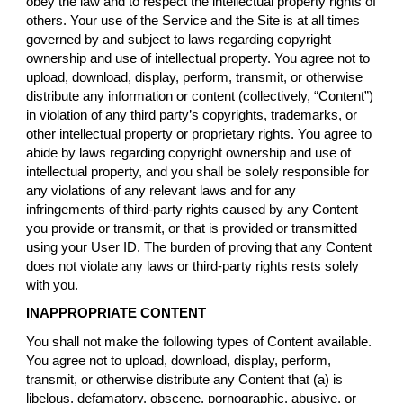
obey the law and to respect the intellectual property rights of
others. Your use of the Service and the Site is at all times
governed by and subject to laws regarding copyright
ownership and use of intellectual property. You agree not to
upload, download, display, perform, transmit, or otherwise
distribute any information or content (collectively, “Content”)
in violation of any third party’s copyrights, trademarks, or
other intellectual property or proprietary rights. You agree to
abide by laws regarding copyright ownership and use of
intellectual property, and you shall be solely responsible for
any violations of any relevant laws and for any
infringements of third-party rights caused by any Content
you provide or transmit, or that is provided or transmitted
using your User ID. The burden of proving that any Content
does not violate any laws or third-party rights rests solely
with you.
INAPPROPRIATE CONTENT
You shall not make the following types of Content available.
You agree not to upload, download, display, perform,
transmit, or otherwise distribute any Content that (a) is
libelous, defamatory, obscene, pornographic, abusive, or