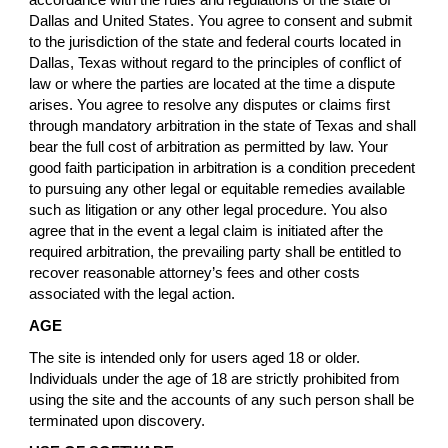
accordance with the rules and regulations of the state of
Dallas and United States. You agree to consent and submit
to the jurisdiction of the state and federal courts located in
Dallas, Texas without regard to the principles of conflict of
law or where the parties are located at the time a dispute
arises. You agree to resolve any disputes or claims first
through mandatory arbitration in the state of Texas and shall
bear the full cost of arbitration as permitted by law. Your
good faith participation in arbitration is a condition precedent
to pursuing any other legal or equitable remedies available
such as litigation or any other legal procedure. You also
agree that in the event a legal claim is initiated after the
required arbitration, the prevailing party shall be entitled to
recover reasonable attorney’s fees and other costs
associated with the legal action.
AGE
The site is intended only for users aged 18 or older.
Individuals under the age of 18 are strictly prohibited from
using the site and the accounts of any such person shall be
terminated upon discovery.