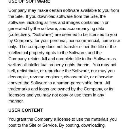
USE OF SOFTWARE
Company may make certain software available to you from
the Site. If you download software from the Site, the
software, including all files and images contained in or
generated by the software, and accompanying data
(collectively, “Software”) are deemed to be licensed to you
by Company, for your personal, non-commercial, home use
only. The company does not transfer either the title or the
intellectual property rights to the Software, and the
Company retains full and complete title to the Software as
well as all intellectual property rights therein. You may not
sell, redistribute, or reproduce the Software, nor may you
decompile, reverse-engineer, disassemble, or otherwise
convert the Software to a human-perceivable form. All
trademarks and logos are owned by the Company, or its
licensors and you may not copy or use them in any
manner.
USER CONTENT
You grant the Company a license to use the materials you
post to the Site or Service. By posting, downloading,